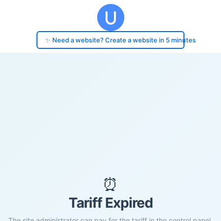
✨ Need a website? Create a website in 5 minutes
⏰
Tariff Expired
The site administrator can pay for the tariff in the control panel.