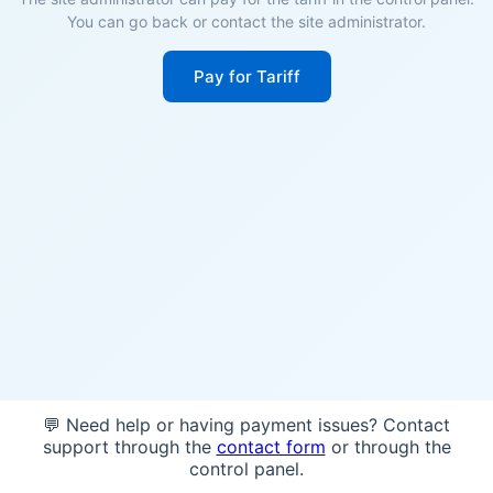
You can go back or contact the site administrator.
Pay for Tariff
💬 Need help or having payment issues? Contact
support through the
contact form
or through the
control panel.