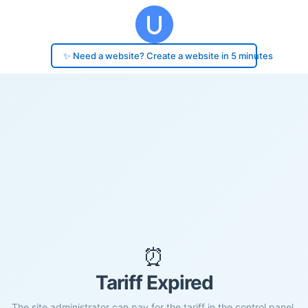
✨ Need a website? Create a website in 5 minutes
⏰
Tariff Expired
The site administrator can pay for the tariff in the control panel.