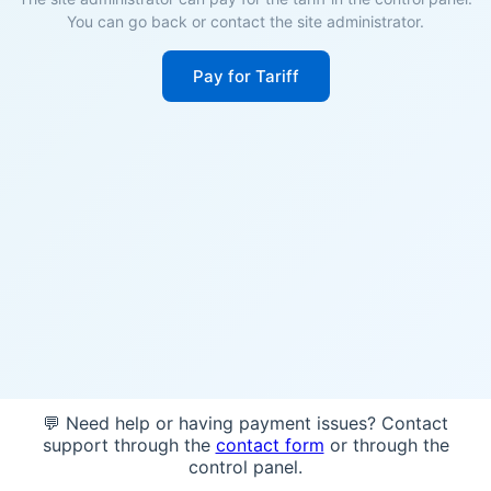
You can go back or contact the site administrator.
Pay for Tariff
💬 Need help or having payment issues? Contact
support through the
contact form
or through the
control panel.