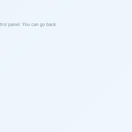
ntrol panel. You can go back