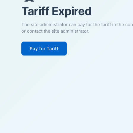
Tariff Expired
The site administrator can pay for the tariff in the co
or contact the site administrator.
Pay for Tariff