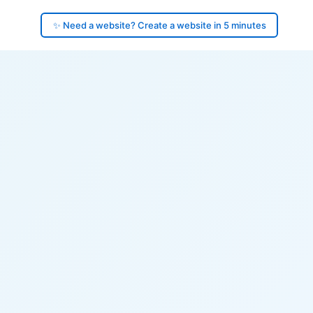
✨ Need a website? Create a website in 5 minutes