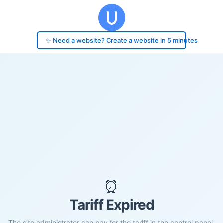
✨ Need a website? Create a website in 5 minutes
⏰
Tariff Expired
The site administrator can pay for the tariff in the control panel.