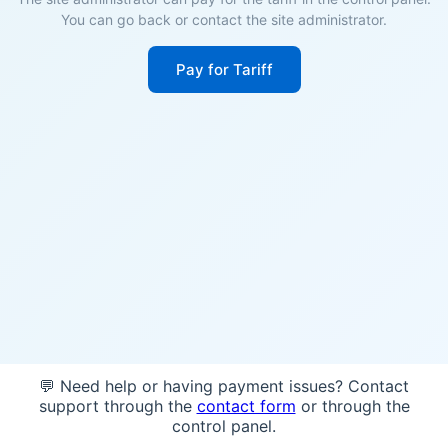
You can go back or contact the site administrator.
Pay for Tariff
💬 Need help or having payment issues? Contact
support through the
contact form
or through the
control panel.