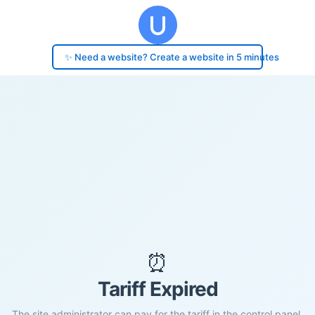
✨ Need a website? Create a website in 5 minutes
⏰
Tariff Expired
The site administrator can pay for the tariff in the control panel.