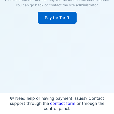
You can go back or contact the site administrator.
Pay for Tariff
💬 Need help or having payment issues? Contact
support through the
contact form
or through the
control panel.