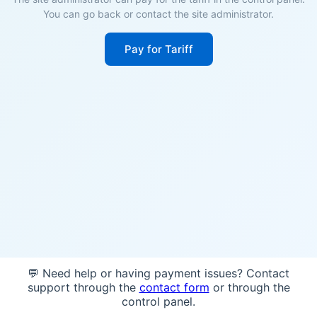
You can go back or contact the site administrator.
Pay for Tariff
💬 Need help or having payment issues? Contact
support through the
contact form
or through the
control panel.