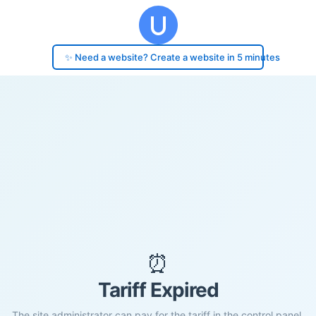
✨ Need a website? Create a website in 5 minutes
⏰
Tariff Expired
The site administrator can pay for the tariff in the control panel.