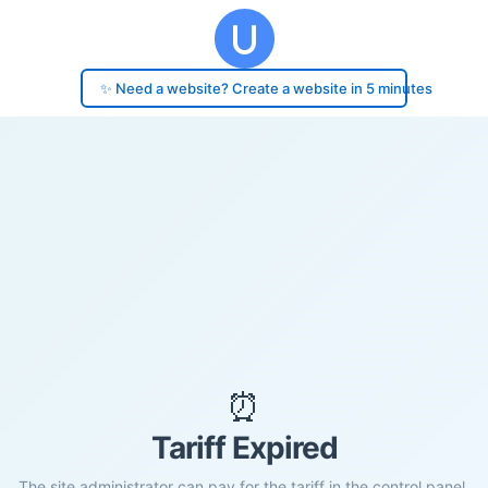
✨ Need a website? Create a website in 5 minutes
⏰
Tariff Expired
The site administrator can pay for the tariff in the control panel.