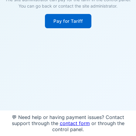
You can go back or contact the site administrator.
Pay for Tariff
💬 Need help or having payment issues? Contact
support through the
contact form
or through the
control panel.