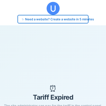
✨ Need a website? Create a website in 5 minutes
⏰
Tariff Expired
The site administrator can pay for the tariff in the control panel.