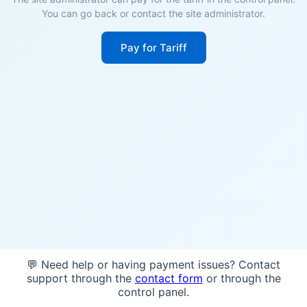
You can go back or contact the site administrator.
Pay for Tariff
💬 Need help or having payment issues? Contact
support through the
contact form
or through the
control panel.