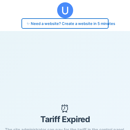
✨ Need a website? Create a website in 5 minutes
⏰
Tariff Expired
The site administrator can pay for the tariff in the control panel.