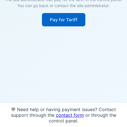
You can go back or contact the site administrator.
Pay for Tariff
💬 Need help or having payment issues? Contact
support through the
contact form
or through the
control panel.