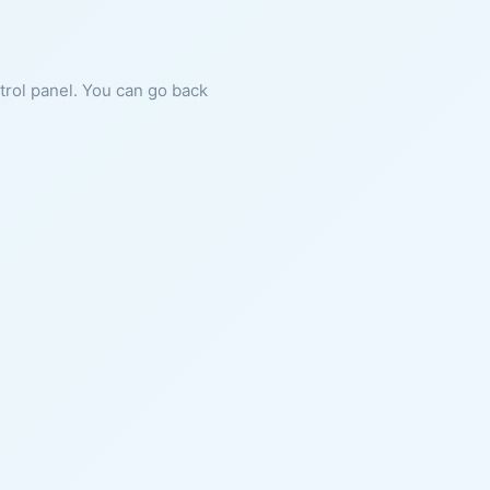
ntrol panel. You can go back