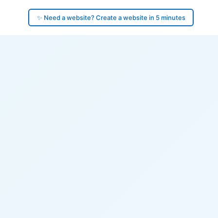
✨ Need a website? Create a website in 5 minutes