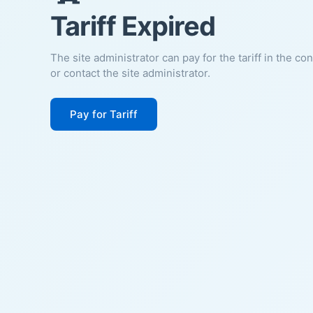
Tariff Expired
The site administrator can pay for the tariff in the co
or contact the site administrator.
Pay for Tariff