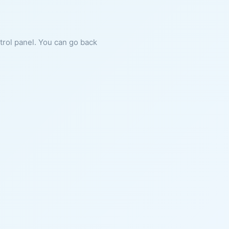
ntrol panel. You can go back