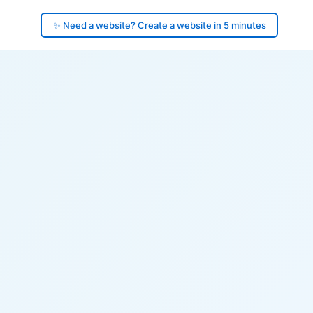
✨ Need a website? Create a website in 5 minutes