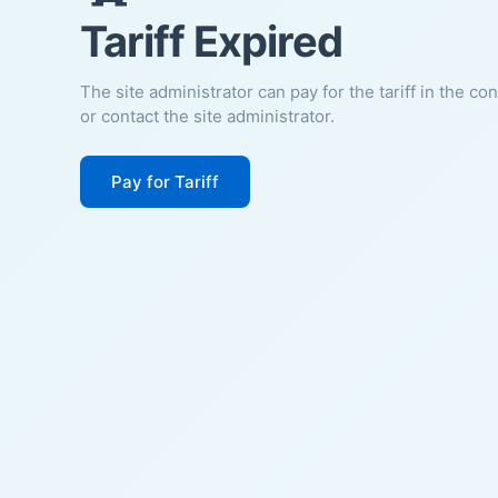
Tariff Expired
The site administrator can pay for the tariff in the co
or contact the site administrator.
Pay for Tariff