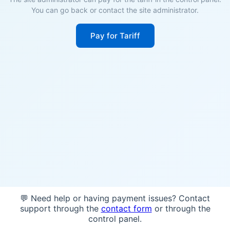
You can go back or contact the site administrator.
Pay for Tariff
💬 Need help or having payment issues? Contact
support through the
contact form
or through the
control panel.