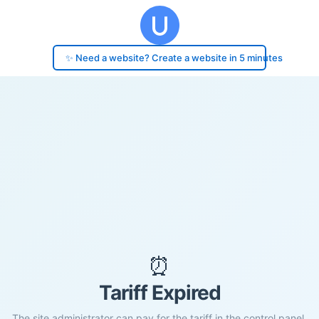
✨ Need a website? Create a website in 5 minutes
⏰
Tariff Expired
The site administrator can pay for the tariff in the control panel.