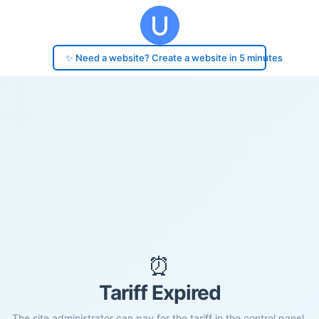
✨ Need a website? Create a website in 5 minutes
⏰
Tariff Expired
The site administrator can pay for the tariff in the control panel.