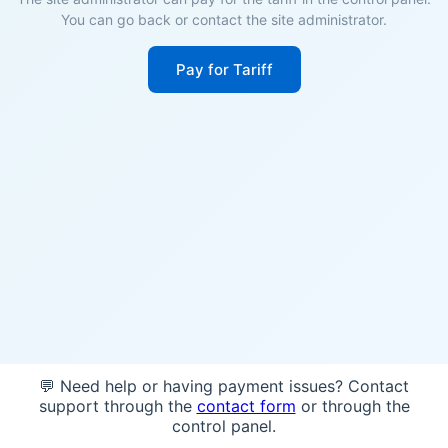
You can go back or contact the site administrator.
Pay for Tariff
💬 Need help or having payment issues? Contact
support through the
contact form
or through the
control panel.